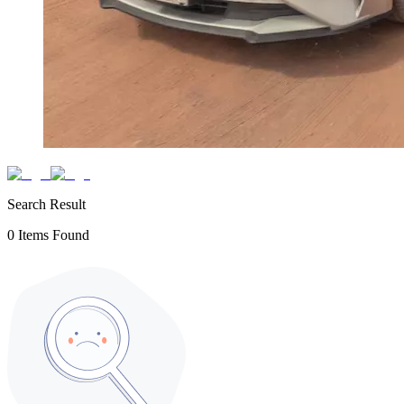
Search Result
0
Items Found