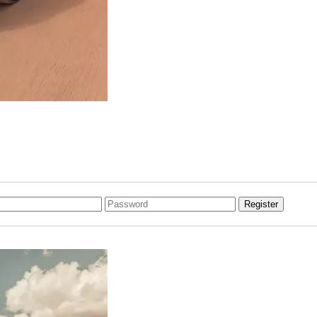
Register