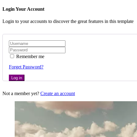
Login Your Account
Login to your accounts to discover the great features in this template
Remember me
Forget Password?
Log in
Not a member yet?
Create an account