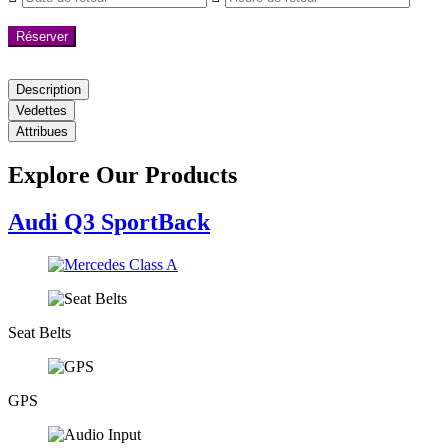
Réserver
Description
Vedettes
Attribues
Explore Our Products
Audi Q3 SportBack
Seat Belts
GPS