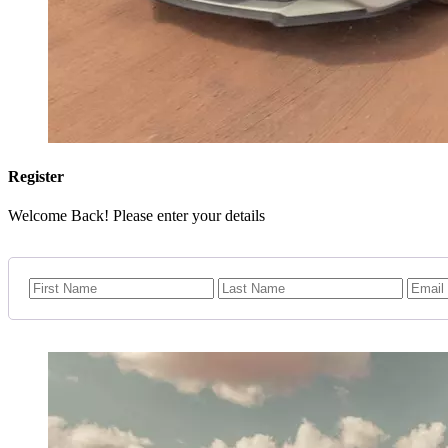
Register
Welcome Back! Please enter your details