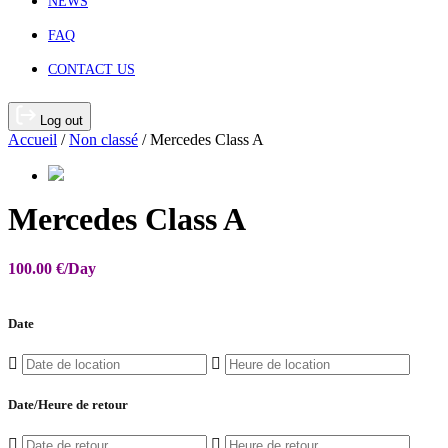
NEWS
FAQ
CONTACT US
Log out
Accueil
/
Non classé
/ Mercedes Class A
Mercedes Class A
100.00
€
/Day
Date
Date/Heure de retour