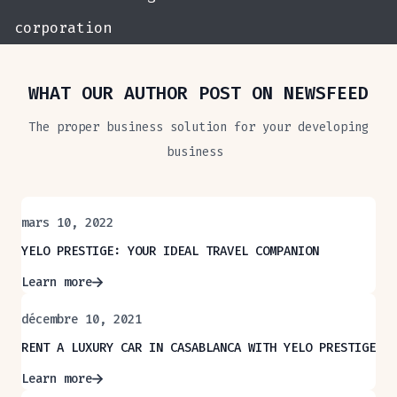
corporation
WHAT OUR AUTHOR POST ON NEWSFEED
The proper business solution for your developing
business
mars 10, 2022
YELO PRESTIGE: YOUR IDEAL TRAVEL COMPANION
Learn more
décembre 10, 2021
RENT A LUXURY CAR IN CASABLANCA WITH YELO PRESTIGE
Learn more