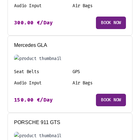
Audio Input
Air Bags
300.00
€
/Day
BOOK NOW
Mercedes GLA
Seat Belts
GPS
Audio Input
Air Bags
150.00
€
/Day
BOOK NOW
PORSCHE 911 GTS