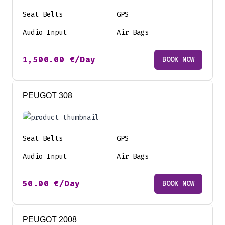
Seat Belts
GPS
Audio Input
Air Bags
1,500.00
€
/Day
BOOK NOW
PEUGOT 308
Seat Belts
GPS
Audio Input
Air Bags
50.00
€
/Day
BOOK NOW
PEUGOT 2008