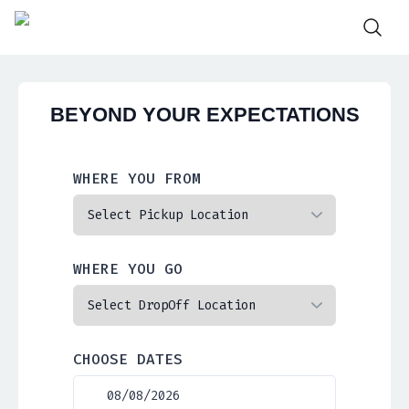
BEYOND YOUR EXPECTATIONS
WHERE YOU FROM
WHERE YOU GO
CHOOSE DATES