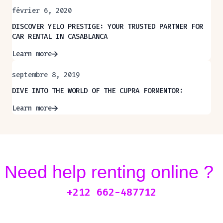
février 6, 2020
DISCOVER YELO PRESTIGE: YOUR TRUSTED PARTNER FOR
CAR RENTAL IN CASABLANCA
Learn more
septembre 8, 2019
DIVE INTO THE WORLD OF THE CUPRA FORMENTOR:
Learn more
Need help renting online ?
+212 662-487712