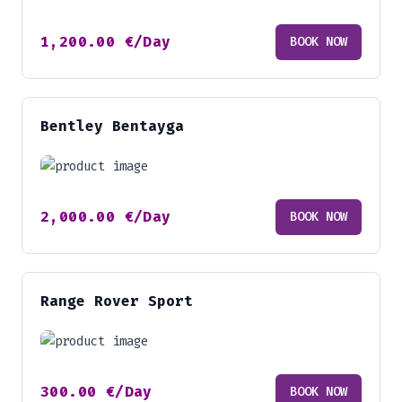
1,200.00
€
/Day
BOOK NOW
Bentley Bentayga
2,000.00
€
/Day
BOOK NOW
Range Rover Sport
300.00
€
/Day
BOOK NOW