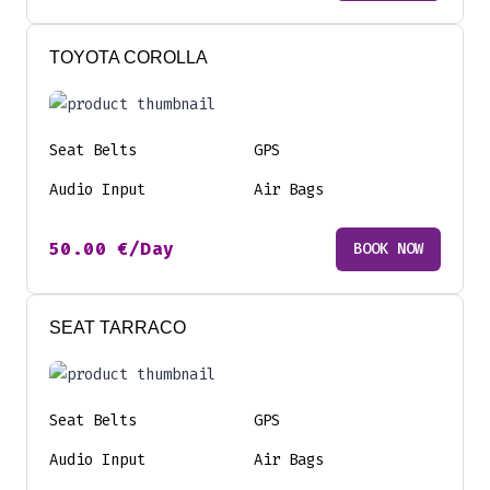
TOYOTA COROLLA
Seat Belts
GPS
Audio Input
Air Bags
50.00
€
/Day
BOOK NOW
SEAT TARRACO
Seat Belts
GPS
Audio Input
Air Bags