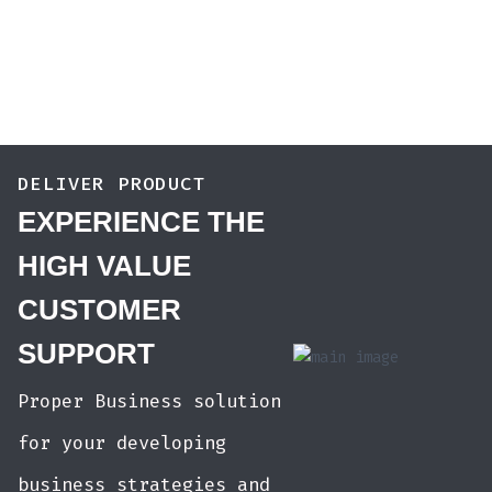
DELIVER PRODUCT
EXPERIENCE THE
HIGH VALUE
CUSTOMER
SUPPORT
Proper Business solution
for your developing
business strategies and