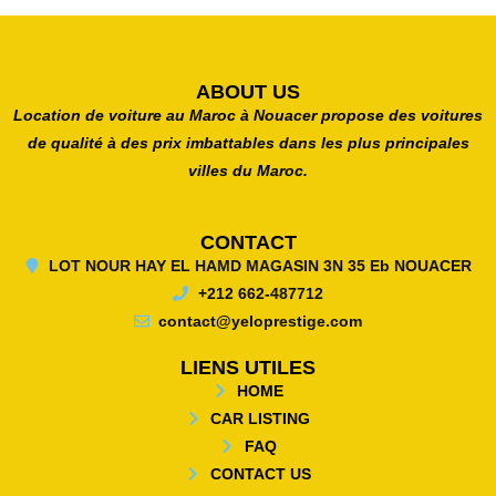
ABOUT US
Location de voiture au Maroc à Nouacer propose des voitures
de qualité à des prix imbattables dans les plus principales
villes du Maroc.
CONTACT
LOT NOUR HAY EL HAMD MAGASIN 3N 35 Eb NOUACER
+212 662-487712
contact@yeloprestige.com
LIENS UTILES
HOME
CAR LISTING
FAQ
CONTACT US