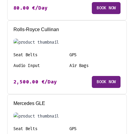
80.00
€
/Day
BOOK NOW
Rolls-Royce Cullinan
Seat Belts
GPS
Audio Input
Air Bags
2,500.00
€
/Day
BOOK NOW
Mercedes GLE
Seat Belts
GPS