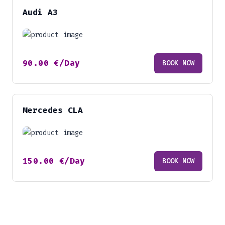
Audi A3
90.00
€
/Day
BOOK NOW
Mercedes CLA
150.00
€
/Day
BOOK NOW