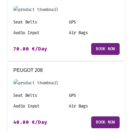
Seat Belts
GPS
Audio Input
Air Bags
70.00
€
/Day
BOOK NOW
PEUGOT 208
Seat Belts
GPS
Audio Input
Air Bags
40.00
€
/Day
BOOK NOW