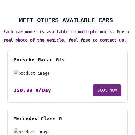
MEET OTHERS AVAILABLE CARS
Each car model is available in multiple units. For a
real photo of the vehicle, feel free to contact us.
Porsche Macan Gts
250.00
€
/Day
BOOK NOW
Mercedes Class G