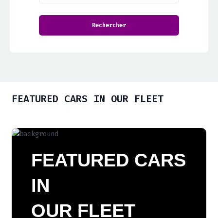
FEATURED CARS IN OUR FLEET
FEATURED CARS
IN
OUR FLEET