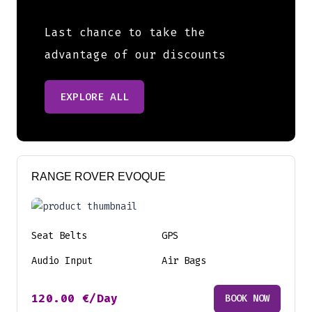
Last chance to take the
advantage of our discounts
EXPLORE ALL
RANGE ROVER EVOQUE
Seat Belts
GPS
Audio Input
Air Bags
120.00
€
/Day
BOOK NOW