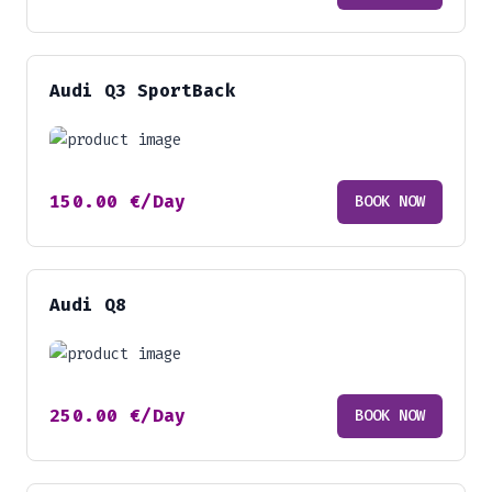
Audi Q3 SportBack
150.00
€
/Day
BOOK NOW
Audi Q8
250.00
€
/Day
BOOK NOW