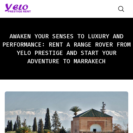
AWAKEN YOUR SENSES TO LUXURY AND
PERFORMANCE: RENT A RANGE ROVER FROM
YELO PRESTIGE AND START YOUR
ADVENTURE TO MARRAKECH