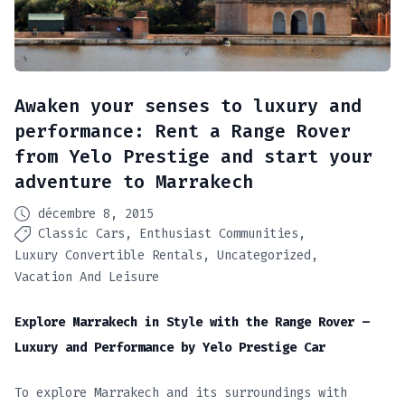
Awaken your senses to luxury and
performance: Rent a Range Rover
from Yelo Prestige and start your
adventure to Marrakech
décembre 8, 2015
Classic Cars
Enthusiast Communities
Luxury Convertible Rentals
Uncategorized
Vacation And Leisure
Explore Marrakech in Style with the Range Rover –
Luxury and Performance by Yelo Prestige Car
To explore Marrakech and its surroundings with