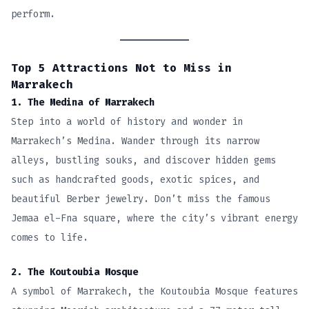
perform.
Top 5 Attractions Not to Miss in
Marrakech
1. The Medina of Marrakech
Step into a world of history and wonder in
Marrakech’s Medina. Wander through its narrow
alleys, bustling souks, and discover hidden gems
such as handcrafted goods, exotic spices, and
beautiful Berber jewelry. Don’t miss the famous
Jemaa el-Fna square, where the city’s vibrant energy
comes to life.
2. The Koutoubia Mosque
A symbol of Marrakech, the Koutoubia Mosque features