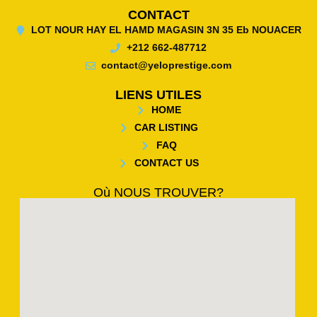
CONTACT
LOT NOUR HAY EL HAMD MAGASIN 3N 35 Eb NOUACER
+212 662-487712
contact@yeloprestige.com
LIENS UTILES
HOME
CAR LISTING
FAQ
CONTACT US
Où NOUS TROUVER?