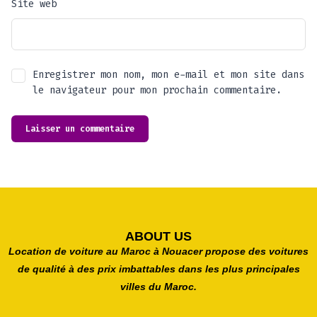
Site web
Enregistrer mon nom, mon e-mail et mon site dans
le navigateur pour mon prochain commentaire.
ABOUT US
Location de voiture au Maroc à Nouacer propose des voitures
de qualité à des prix imbattables dans les plus principales
villes du Maroc.