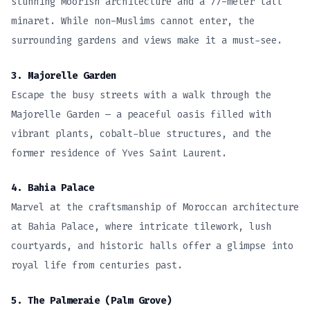
stunning Moorish architecture and a 77-meter tall
minaret. While non-Muslims cannot enter, the
surrounding gardens and views make it a must-see.
3. Majorelle Garden
Escape the busy streets with a walk through the
Majorelle Garden — a peaceful oasis filled with
vibrant plants, cobalt-blue structures, and the
former residence of Yves Saint Laurent.
4. Bahia Palace
Marvel at the craftsmanship of Moroccan architecture
at Bahia Palace, where intricate tilework, lush
courtyards, and historic halls offer a glimpse into
royal life from centuries past.
5. The Palmeraie (Palm Grove)