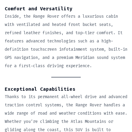
Comfort and Versatility
Inside, the Range Rover offers a luxurious cabin
with ventilated and heated front bucket seats,
refined leather finishes, and top-tier comfort. It
features advanced technologies such as a high-
definition touchscreen infotainment system, built-in
GPS navigation, and a premium Meridian sound system
for a first-class driving experience.
Exceptional Capabilities
Thanks to its permanent all-wheel drive and advanced
traction control systems, the Range Rover handles a
wide range of road and weather conditions with ease.
Whether you’re climbing the Atlas Mountains or
gliding along the coast, this SUV is built to