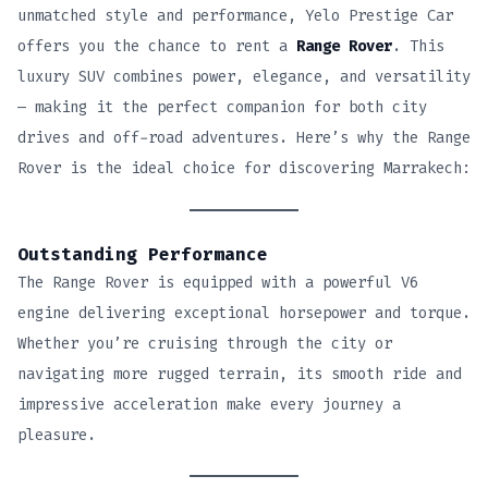
unmatched style and performance, Yelo Prestige Car
offers you the chance to rent a
Range Rover
. This
luxury SUV combines power, elegance, and versatility
— making it the perfect companion for both city
drives and off-road adventures. Here’s why the Range
Rover is the ideal choice for discovering Marrakech:
Outstanding Performance
The Range Rover is equipped with a powerful V6
engine delivering exceptional horsepower and torque.
Whether you’re cruising through the city or
navigating more rugged terrain, its smooth ride and
impressive acceleration make every journey a
pleasure.