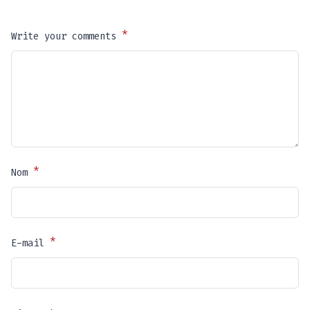
*
Write your comments
*
Nom
*
E-mail