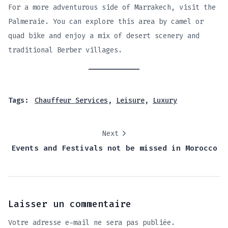
For a more adventurous side of Marrakech, visit the
Palmeraie. You can explore this area by camel or
quad bike and enjoy a mix of desert scenery and
traditional Berber villages.
Tags:
Chauffeur Services
,
Leisure
,
Luxury
Next
Events and Festivals not be missed in Morocco
Laisser un commentaire
Votre adresse e-mail ne sera pas publiée.