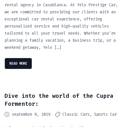
rental agency in Casablanca. At Yelo Prestige Car,
we are committed to providing our clients with an
exceptional car rental experience, offering
personalized service and high-quality vehicles
tailored to all your travel needs. Whether you’re
planning a family vacation, a business trip, or a
weekend getaway, Yelo […]
READ MORE
Dive into the world of the Cupra
Formentor:
septembre 8, 2019
Classic Cars
Sports Car