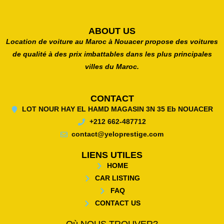
ABOUT US
Location de voiture au Maroc à Nouacer propose des voitures
de qualité à des prix imbattables dans les plus principales
villes du Maroc.
CONTACT
LOT NOUR HAY EL HAMD MAGASIN 3N 35 Eb NOUACER
+212 662-487712
contact@yeloprestige.com
LIENS UTILES
HOME
CAR LISTING
FAQ
CONTACT US