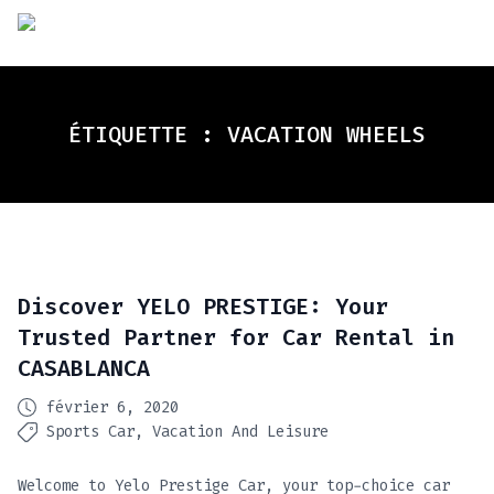
ÉTIQUETTE :
VACATION WHEELS
Discover YELO PRESTIGE: Your
Trusted Partner for Car Rental in
CASABLANCA
février 6, 2020
Sports Car
Vacation And Leisure
Welcome to Yelo Prestige Car, your top-choice car