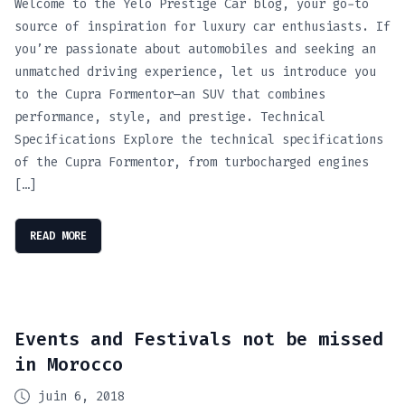
Welcome to the Yelo Prestige Car blog, your go-to
source of inspiration for luxury car enthusiasts. If
you’re passionate about automobiles and seeking an
unmatched driving experience, let us introduce you
to the Cupra Formentor—an SUV that combines
performance, style, and prestige. Technical
Specifications Explore the technical specifications
of the Cupra Formentor, from turbocharged engines
[…]
READ MORE
Events and Festivals not be missed
in Morocco
juin 6, 2018