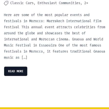
Classic Cars
Enthusiast Communities
2+
Here are some of the most popular events and
festivals in Morocco: Marrakech International Film
Festival This annual event attracts celebrities from
around the globe and showcases the best of
international and Moroccan cinema. Gnaoua and World
Music Festival in Essaouira One of the most famous
festivals in Morocco, it features traditional Gnaoua
music as […]
READ MORE