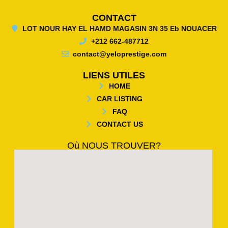
CONTACT
LOT NOUR HAY EL HAMD MAGASIN 3N 35 Eb NOUACER
+212 662-487712
contact@yeloprestige.com
LIENS UTILES
HOME
CAR LISTING
FAQ
CONTACT US
Où NOUS TROUVER?