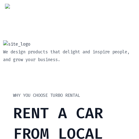
We design products that delight and inspire people,
and grow your business.
WHY YOU CHOOSE TURBO RENTAL
RENT A CAR
FROM LOCAL