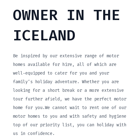
OWNER IN THE
ICELAND
Be inspired by our extensive range of motor
homes available for hire, all of which are
well-equipped to cater for you and your
family’s holiday adventure. Whether you are
looking for a short break or a more extensive
tour further afield, we have the perfect motor
home for you.We cannot wait to rent one of our
motor homes to you and with safety and hygiene
top of our priority list, you can holiday with
us in confidence.