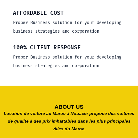
AFFORDABLE COST
Proper Business solution for your developing
business strategies and corporation
100% CLIENT RESPONSE
Proper Business solution for your developing
business strategies and corporation
ABOUT US
Location de voiture au Maroc à Nouacer propose des voitures
de qualité à des prix imbattables dans les plus principales
villes du Maroc.